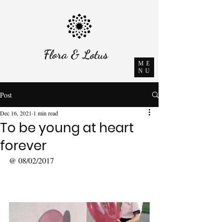
Flora & Lotus
ME
NU
Post
Dec 16, 2021
1 min read
To be young at heart
forever
@ 08/02/2017